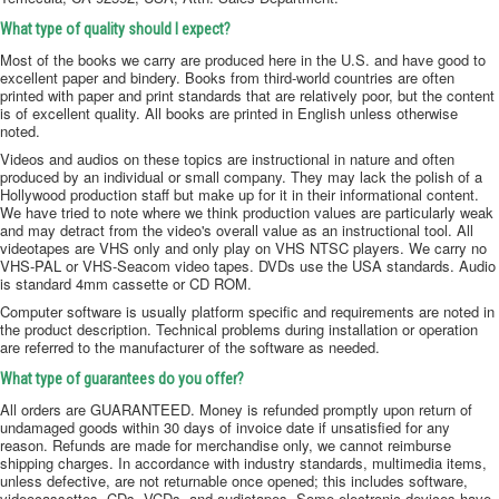
What type of quality should I expect?
Most of the books we carry are produced here in the U.S. and have good to
excellent paper and bindery. Books from third-world countries are often
printed with paper and print standards that are relatively poor, but the content
is of excellent quality. All books are printed in English unless otherwise
noted.
Videos and audios on these topics are instructional in nature and often
produced by an individual or small company. They may lack the polish of a
Hollywood production staff but make up for it in their informational content.
We have tried to note where we think production values are particularly weak
and may detract from the video's overall value as an instructional tool. All
videotapes are VHS only and only play on VHS NTSC players. We carry no
VHS-PAL or VHS-Seacom video tapes. DVDs use the USA standards. Audio
is standard 4mm cassette or CD ROM.
Computer software is usually platform specific and requirements are noted in
the product description. Technical problems during installation or operation
are referred to the manufacturer of the software as needed.
What type of guarantees do you offer?
All orders are GUARANTEED. Money is refunded promptly upon return of
undamaged goods within 30 days of invoice date if unsatisfied for any
reason. Refunds are made for merchandise only, we cannot reimburse
shipping charges. In accordance with industry standards, multimedia items,
unless defective, are not returnable once opened; this includes software,
videocassettes, CDs, VCDs, and audiotapes. Some electronic devices have