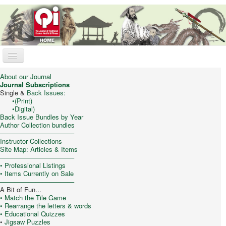
Toggle
Navigation
Qi Journal
About our Journal
Journal Subscriptions
Online Store
Single &
Back Issues:
•
(Print)
•
Digital)
Trad. Chinese Medicine
Back Issue Bundles by Year
Author Collection bundles
Taijiquan (T’ai Chi)
–––––––––––––––––––––
Instructor Collections
Qigong & Meditation
Site Map: Articles & Items
–––––––––––––––––––––
Feng Shui
•
Professional Listings
• Items Currently on Sale
Philosophy/Culture
–––––––––––––––––––––
A Bit of Fun...
My Cart
• Match the Tile Game
• Rearrange the letters & words
• Educational Quizzes
You are here:
Home
Trad. Chinese Medicine
•
Jigsaw Puzzles