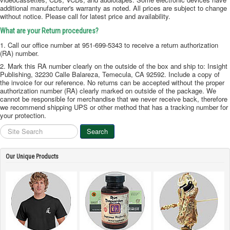
additional manufacturer's warranty as noted. All prices are subject to change
without notice. Please call for latest price and availability.
What are your Return procedures?
1. Call our office number at 951-699-5343 to receive a return authorization
(RA) number.
2. Mark this RA number clearly on the outside of the box and ship to: Insight
Publishing, 32230 Calle Balareza, Temecula, CA 92592. Include a copy of
the invoice for our reference. No returns can be accepted without the proper
authorization number (RA) clearly marked on outside of the package. We
cannot be responsible for merchandise that we never receive back, therefore
we recommend shipping UPS or other method that has a tracking number for
your protection.
Site
Search
Search
Our Unique Products