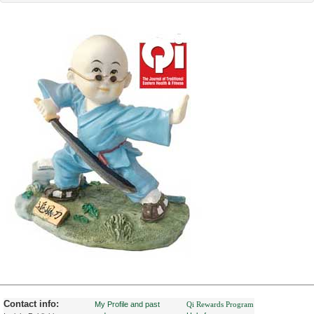
Contact info:
My Profile and past
Qi Rewards Program