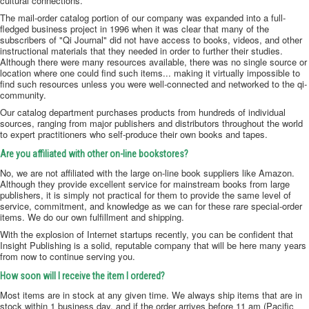
cultural connections.
The mail-order catalog portion of our company was expanded into a full-
fledged business project in 1996 when it was clear that many of the
subscribers of "Qi Journal" did not have access to books, videos, and other
instructional materials that they needed in order to further their studies.
Although there were many resources available, there was no single source or
location where one could find such items... making it virtually impossible to
find such resources unless you were well-connected and networked to the qi-
community.
Our catalog department purchases products from hundreds of individual
sources, ranging from major publishers and distributors throughout the world
to expert practitioners who self-produce their own books and tapes.
Are you affiliated with other on-line bookstores?
No, we are not affiliated with the large on-line book suppliers like Amazon.
Although they provide excellent service for mainstream books from large
publishers, it is simply not practical for them to provide the same level of
service, commitment, and knowledge as we can for these rare special-order
items. We do our own fulfillment and shipping.
With the explosion of Internet startups recently, you can be confident that
Insight Publishing is a solid, reputable company that will be here many years
from now to continue serving you.
How soon will I receive the item I ordered?
Most items are in stock at any given time. We always ship items that are in
stock within 1 business day, and if the order arrives before 11 am (Pacific