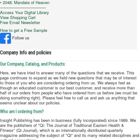
Chinese Herbs
Permanent
Company Info and policies
• 2048: Mandate of Heaven
–––––––––––––––––––––
Access Your Digital Library
View Shopping Cart
Free Email Newsletter
How to get a Free Sample
Follow us
Company Info and policies
Our Company, Catalog, and Products:
Here, we have tried to answer many of the questions that we receive. This
page continues to expand as we field new questions that may be of interest
to those of you who are considering ordering from us. We always feel as
though an educated customer is our best customer, and receive more than
half of our orders from people who have ordered from us before (we must be
doing something right). Please feel free to call us and ask us anything that
seems unclear about our policies.
Who am I ordering from?
Insight Publishing has been in business (fully incorporated) since 1989. We
are the publishers of "Qi: The Journal of Traditional Eastern Health &
Fitness" (Qi Journal), which is an internationally distributed quarterly
magazine addressing the subject of "Qi" and its many related disciplines and