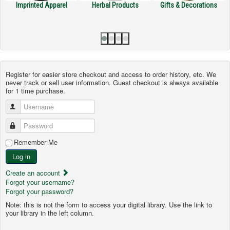
nted Apparel
Herbal Products
Gifts & Decorations
Handmade
Register for easier store checkout and access to order history, etc. We
never track or sell user information. Guest checkout is always available
for 1 time purchase.
Username
Password
Remember Me
Log in
Create an account
Forgot your username?
Forgot your password?
Note: this is not the form to access your digital library. Use the link to
your library in the left column.