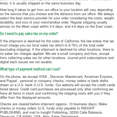
time), it is usually shipped on the same business day.
How long it takes to get from our office to your location will vary depending
on the service that you choose and the distance from our office. We always
select the best service provider for your order considering the costs, weight,
durability, and size of your merchandise order. Regular shipping usually
arrives on the West coast within 2-4 days, and 4-6 days on the East coast.
Do I need to pay sales tax on my order?
If the shipment is destined for the state of California, the law states that we
must charge you our local sales tax which is 8.75% of the total order
(excluding shipping). If the shipment is destined for other locations, there is
no sales tax charges applied. We are a small company and thus, except
from collecting sales tax for other locations. Journal print subscriptions and
digital back issues are not taxable.
What type of payment method can I use?
On the phone, we accept VISA , Discover, Mastercard, American Express,
and Paypal , personal or company checks, money orders or bank drafts
drawn on a U.S. bank in U.S. funds. Our website will accept the credit cards
listed above. Credit card purchases are processed only after confirming we
have all items in stock and confirming the shipping costs with you if they
differ from the displayed amounts.
Checks are cleared before shipment (approx. 10 business days). Make
checks or money orders (U.S. funds only) payable to INSIGHT
PUBLISHING, and mail to Insight Publishing, 32330 Calle Balareza,
Temecula, CA 92592, USA, Attn: Sales Department.